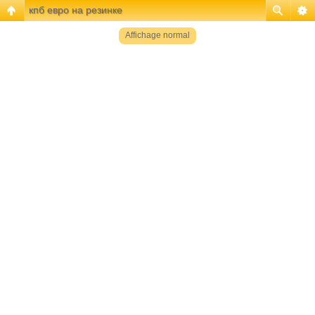
кпб евро на резинке
Affichage normal