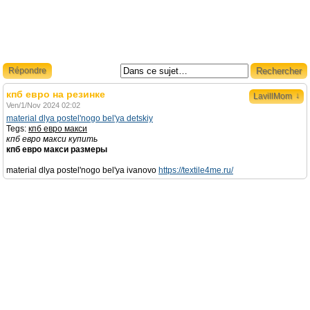
Répondre
кпб евро на резинке
↓
LavillMom
Ven/1/Nov 2024 02:02
material dlya postel'nogo bel'ya detskiy
Tegs:
кпб евро макси
кпб евро макси купить
кпб евро макси размеры
material dlya postel'nogo bel'ya ivanovo
https://textile4me.ru/