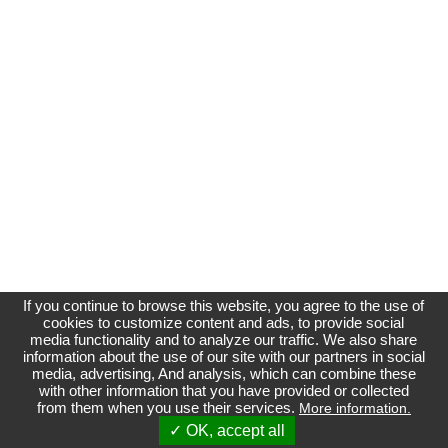
If you continue to browse this website, you agree to the use of
cookies to customize content and ads, to provide social
media functionality and to analyze our traffic. We also share
information about the use of our site with our partners in social
media, advertising, And analysis, which can combine these
Affichage normal
with other information that you have provided or collected
from them when you use their services.
More information.
Site non officiel et indépendant du Groupe Renault
Référenceur
| phpBB |
Référencement
|
Contact
✓ OK, accept all
Index du forum